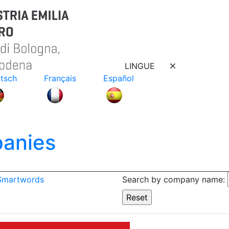
LINGUE
tsch
Français
Español
anies
 Smartwords
Search by company name: