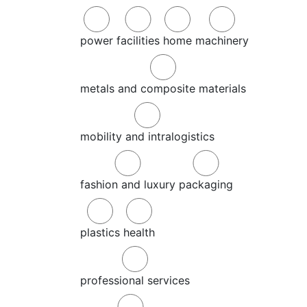
power
facilities
home
machinery
metals and composite materials
mobility and intralogistics
fashion and luxury
packaging
plastics
health
professional services