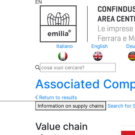
EN
Italiano
English
Deu
Associated Comp
Return to results
Information on supply chains
Search for
Value chain