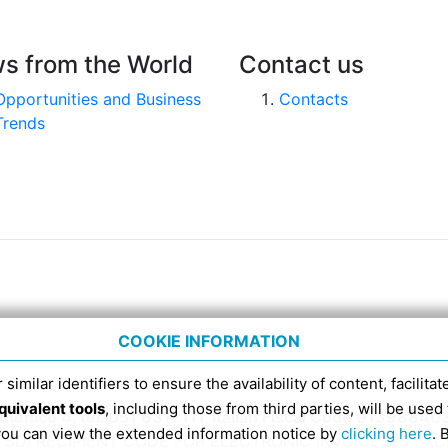
s from the World
Contact us
Opportunities and Business
Contacts
Trends
COOKIE INFORMATION
 similar identifiers to ensure the availability of content, facilita
quivalent tools
, including those from third parties, will be us
nico 4, tel. 051 6317111, Italian Fiscal Code 91398840
 you can view the extended information notice by
clicking here
. 
SDI RECIPIENT CODE FOR ELECTRONIC INVOICES IS EX