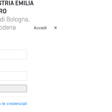
Accedi
 le credenziali