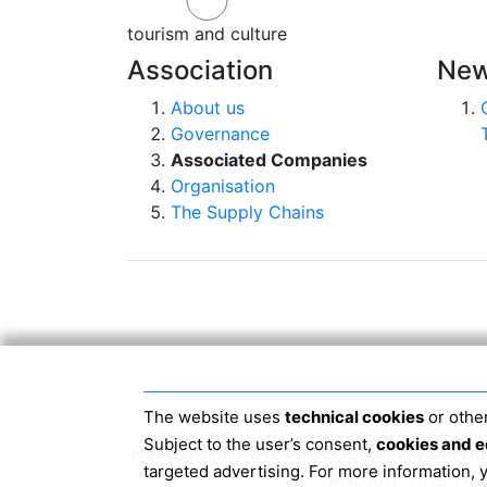
tourism and culture
Association
New
About us
Governance
Associated Companies
Organisation
The Supply Chains
The website uses
technical cookies
or other
Subject to the user’s consent,
cookies and e
Head Office 40124 BOLOGNA, Via San Dome
targeted advertising. For more information,
JANUARY 2019 THE 