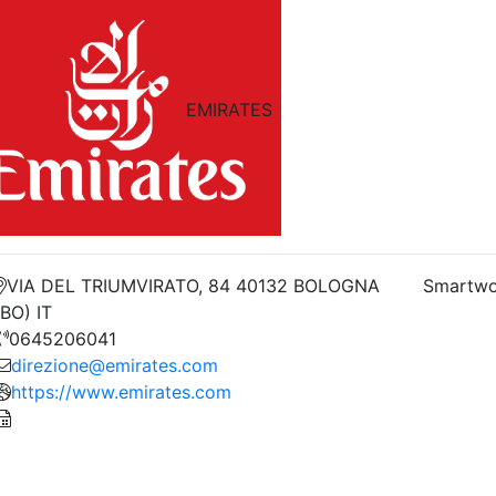
EMIRATES
VIA DEL TRIUMVIRATO, 84 40132 BOLOGNA
Smartwo
(BO) IT
0645206041
direzione@emirates.com
https://www.emirates.com