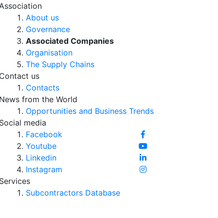
Association
About us
Governance
Associated Companies
Organisation
The Supply Chains
Contact us
Contacts
News from the World
Opportunities and Business Trends
Social media
Facebook
Youtube
Linkedin
Instagram
Services
Subcontractors Database