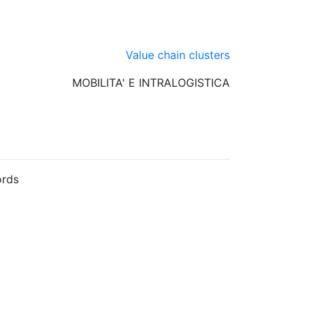
Value chain clusters
MOBILITA' E INTRALOGISTICA
rds