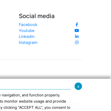
Social media
Facebook
Youtube
Linkedin
Instagram
x
te navigation, and function properly.
ed to monitor website usage and provide
370 -
info@confindustriaemilia.it
FROM 1st
By clicking “ACCEPT ALL”, you consent to
CLUSIVELY: M5UXCR1