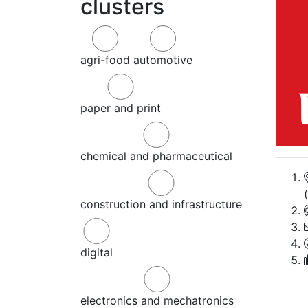
clusters
agri-food
automotive
paper and print
chemical and pharmaceutical
construction and infrastructure
digital
electronics and mechatronics