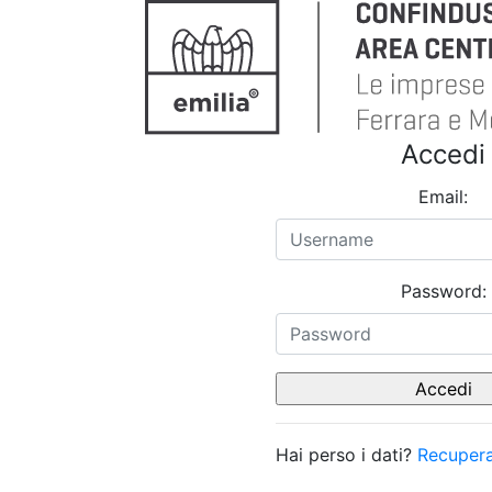
Accedi
Email:
Password:
Hai perso i dati?
Recupera