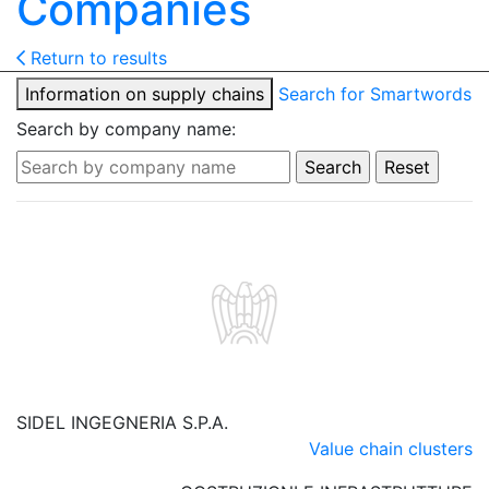
Companies
Return to results
Information on supply chains
Search for Smartwords
Search by company name:
SIDEL INGEGNERIA S.P.A.
Value chain clusters