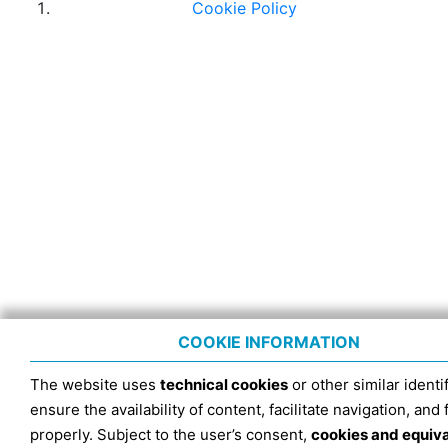
Cookie Policy
COOKIE INFORMATION
The website uses
technical cookies
or other similar identif
ensure the availability of content, facilitate navigation, and
properly. Subject to the user’s consent,
cookies and equiv