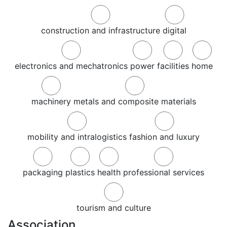
construction and infrastructure
digital
electronics and mechatronics
power
facilities
home
machinery
metals and composite materials
mobility and intralogistics
fashion and luxury
packaging
plastics
health
professional services
tourism and culture
Association