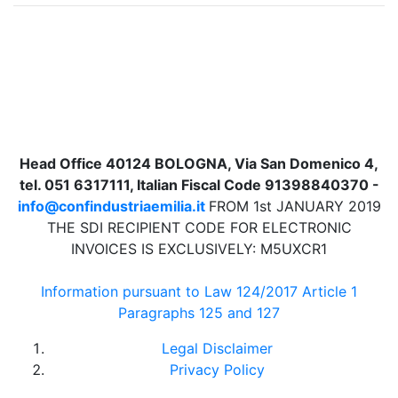
Head Office 40124 BOLOGNA, Via San Domenico 4,
tel. 051 6317111, Italian Fiscal Code 91398840370 -
info@confindustriaemilia.it
FROM 1st JANUARY 2019
THE SDI RECIPIENT CODE FOR ELECTRONIC
INVOICES IS EXCLUSIVELY: M5UXCR1
Information pursuant to Law 124/2017 Article 1
Paragraphs 125 and 127
Legal Disclaimer
Privacy Policy