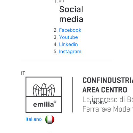
Social
media
Facebook
Youtube
Linkedin
Instagram
IT
LINGUE
Italiano