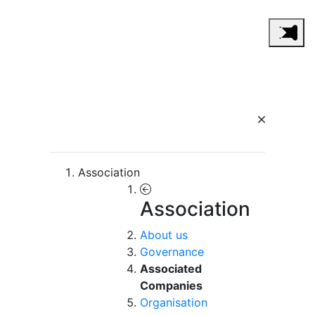
Association
Association
About us
Governance
Associated
Companies
Organisation