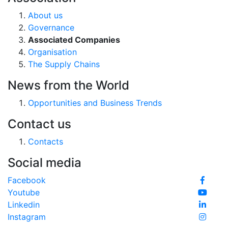
About us
Governance
Associated Companies
Organisation
The Supply Chains
News from the World
Opportunities and Business Trends
Contact us
Contacts
Social media
Facebook
Youtube
Linkedin
Instagram