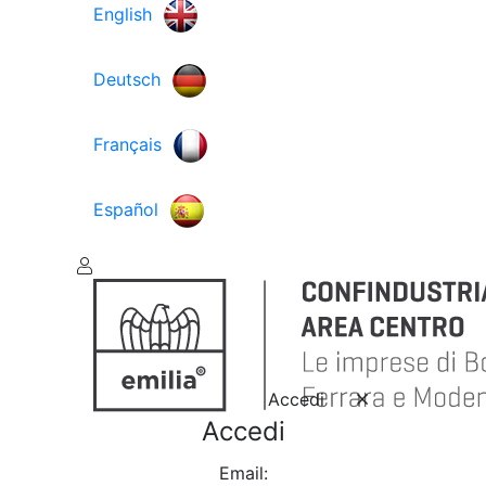
English
Deutsch
Français
Español
Accedi
Accedi
Email: