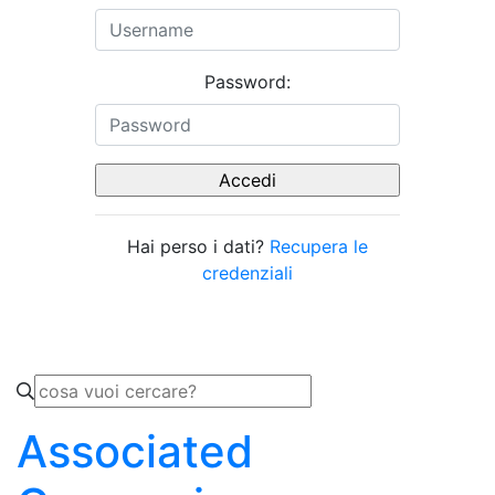
Password:
Hai perso i dati?
Recupera le
credenziali
Associated