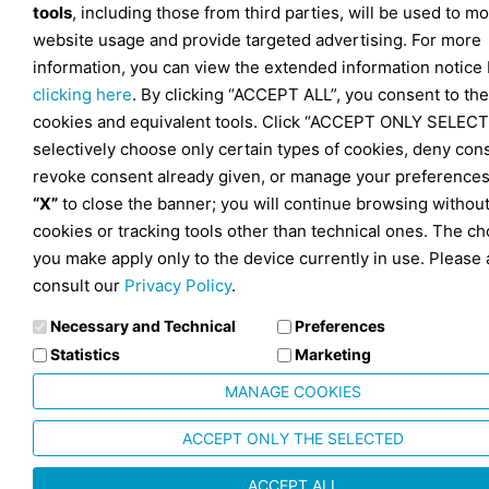
tools
, including those from third parties, will be used to mo
website usage and provide targeted advertising. For more
information, you can view the extended information notice
clicking here
. By clicking “ACCEPT ALL”, you consent to the
cookies and equivalent tools. Click “ACCEPT ONLY SELECT
selectively choose only certain types of cookies, deny con
revoke consent already given, or manage your preferences
“X”
to close the banner; you will continue browsing withou
cookies or tracking tools other than technical ones. The ch
you make apply only to the device currently in use. Please 
consult our
Privacy Policy
.
Necessary and Technical
Preferences
Statistics
Marketing
MANAGE COOKIES
ACCEPT ONLY THE SELECTED
ACCEPT ALL