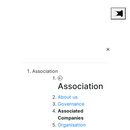
Association
Association
About us
Governance
Associated
Companies
Organisation