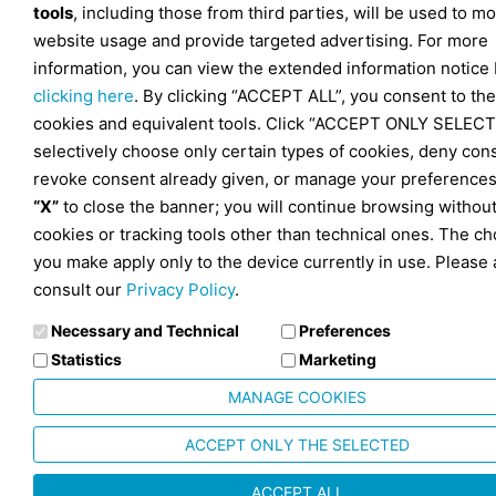
tools
, including those from third parties, will be used to mo
website usage and provide targeted advertising. For more
information, you can view the extended information notice
clicking here
. By clicking “ACCEPT ALL”, you consent to the
cookies and equivalent tools. Click “ACCEPT ONLY SELECT
selectively choose only certain types of cookies, deny con
revoke consent already given, or manage your preferences
“X”
to close the banner; you will continue browsing withou
cookies or tracking tools other than technical ones. The ch
you make apply only to the device currently in use. Please 
consult our
Privacy Policy
.
Necessary and Technical
Preferences
Statistics
Marketing
MANAGE COOKIES
ACCEPT ONLY THE SELECTED
ACCEPT ALL