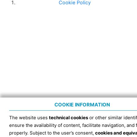
Cookie Policy
COOKIE INFORMATION
The website uses
technical cookies
or other similar identif
ensure the availability of content, facilitate navigation, and
properly. Subject to the user’s consent,
cookies and equiv