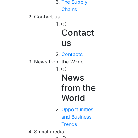
The Supply
Chains
Contact us
Contact
us
Contacts
News from the World
News
from the
World
Opportunities
and Business
Trends
Social media