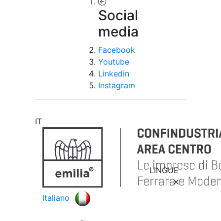
Social
media
Facebook
Youtube
Linkedin
Instagram
IT
LINGUE
Italiano