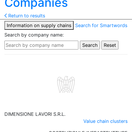
Companies
Return to results
Information on supply chains
Search for Smartwords
Search by company name:
DIMENSIONE LAVORI S.R.L.
Value chain clusters