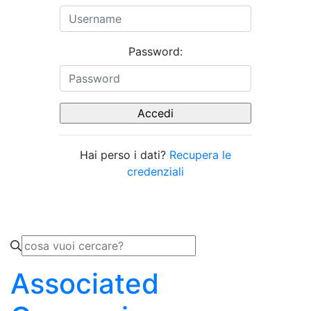
Password:
Hai perso i dati?
Recupera le
credenziali
Associated