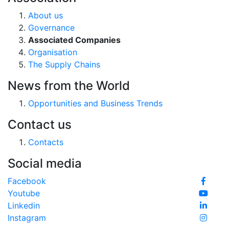
About us
Governance
Associated Companies
Organisation
The Supply Chains
News from the World
Opportunities and Business Trends
Contact us
Contacts
Social media
Facebook
Youtube
Linkedin
Instagram