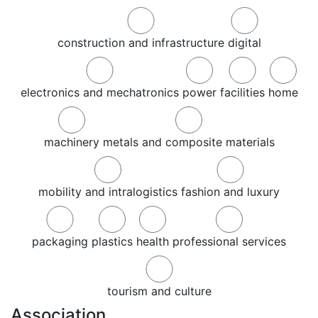
construction and infrastructure
digital
electronics and mechatronics
power
facilities
home
machinery
metals and composite materials
mobility and intralogistics
fashion and luxury
packaging
plastics
health
professional services
tourism and culture
Association