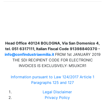
Head Office 40124 BOLOGNA, Via San Domenico 4,
tel. 051 6317111, Italian Fiscal Code 91398840370 -
info@confindustriaemilia.it
FROM 1st JANUARY 2019
THE SDI RECIPIENT CODE FOR ELECTRONIC
INVOICES IS EXCLUSIVELY: M5UXCR1
Information pursuant to Law 124/2017 Article 1
Paragraphs 125 and 127
Legal Disclaimer
Privacy Policy