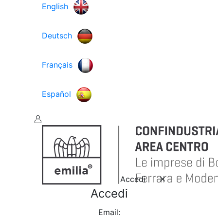
English
Deutsch
Français
Español
Accedi
Accedi
Email: