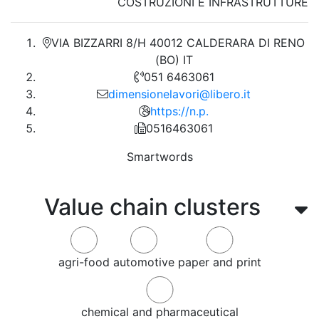
COSTRUZIONI E INFRASTRUTTURE
VIA BIZZARRI 8/H 40012 CALDERARA DI RENO
(BO) IT
051 6463061
dimensionelavori@libero.it
https://n.p.
0516463061
Smartwords
Value chain clusters
agri-food
automotive
paper and print
chemical and pharmaceutical