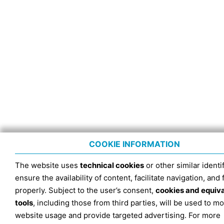
COOKIE INFORMATION
The website uses
technical cookies
or other similar identif
ensure the availability of content, facilitate navigation, and
properly. Subject to the user’s consent,
cookies and equiv
tools
, including those from third parties, will be used to mo
website usage and provide targeted advertising. For more