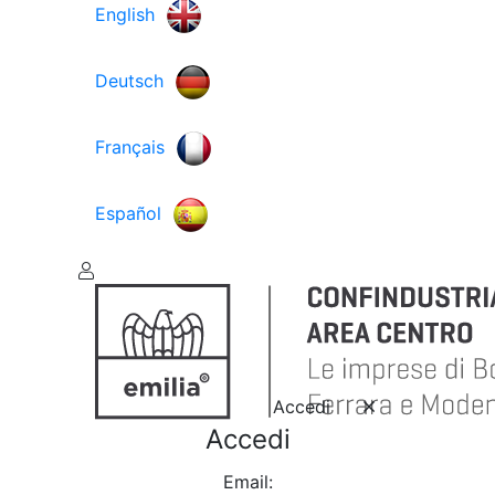
English
Deutsch
Français
Español
Accedi
Accedi
Email: