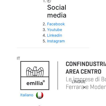
Social
media
Facebook
Youtube
Linkedin
Instagram
IT
LINGUE
Italiano