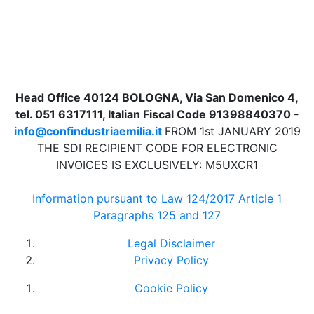
Head Office 40124 BOLOGNA, Via San Domenico 4,
tel. 051 6317111, Italian Fiscal Code 91398840370 -
info@confindustriaemilia.it
FROM 1st JANUARY 2019
THE SDI RECIPIENT CODE FOR ELECTRONIC
INVOICES IS EXCLUSIVELY: M5UXCR1
Information pursuant to Law 124/2017 Article 1
Paragraphs 125 and 127
Legal Disclaimer
Privacy Policy
Cookie Policy