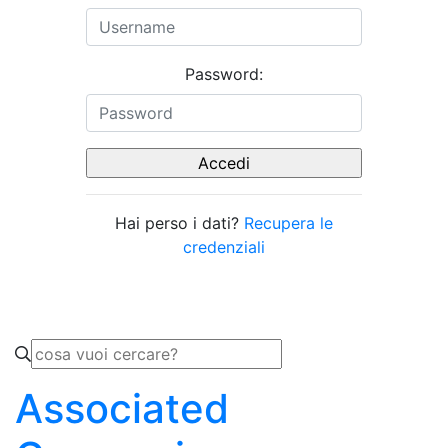
Password:
Hai perso i dati?
Recupera le
credenziali
Associated