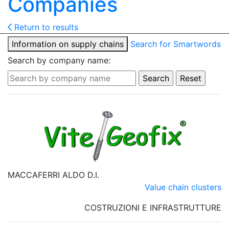
Companies
Return to results
Information on supply chains
Search for Smartwords
Search by company name:
MACCAFERRI ALDO D.I.
Value chain clusters
COSTRUZIONI E INFRASTRUTTURE