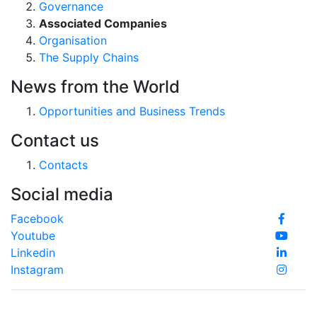
Governance
Associated Companies
Organisation
The Supply Chains
News from the World
Opportunities and Business Trends
Contact us
Contacts
Social media
Facebook
Youtube
Linkedin
Instagram