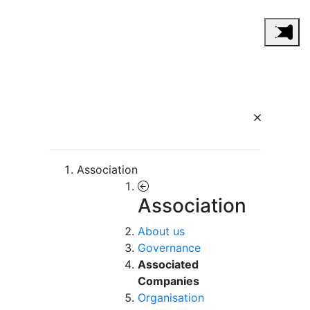
Association
Association
About us
Governance
Associated
Companies
Organisation