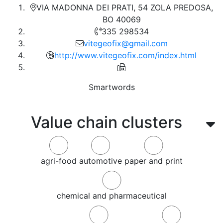
VIA MADONNA DEI PRATI, 54 ZOLA PREDOSA,
BO 40069
335 298534
vitegeofix@gmail.com
http://www.vitegeofix.com/index.html
Smartwords
Value chain clusters
agri-food
automotive
paper and print
chemical and pharmaceutical