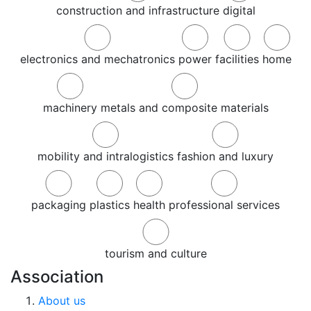
construction and infrastructure
digital
electronics and mechatronics
power
facilities
home
machinery
metals and composite materials
mobility and intralogistics
fashion and luxury
packaging
plastics
health
professional services
tourism and culture
Association
About us