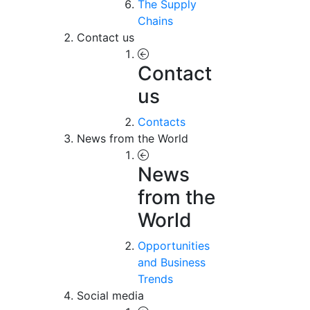
The Supply
Chains
Contact us
Contact
us
Contacts
News from the World
News
from the
World
Opportunities
and Business
Trends
Social media