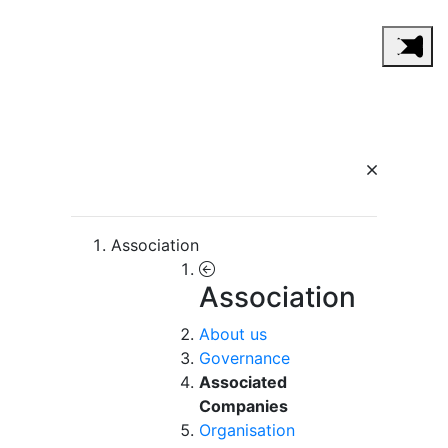
Association
Association
About us
Governance
Associated
Companies
Organisation