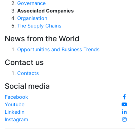
Governance
Associated Companies
Organisation
The Supply Chains
News from the World
Opportunities and Business Trends
Contact us
Contacts
Social media
Facebook
Youtube
Linkedin
Instagram