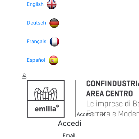
English
Deutsch
Français
Español
Accedi
Accedi
Email: