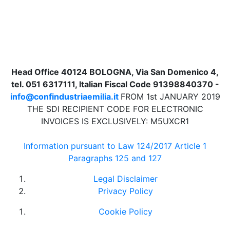
Head Office 40124 BOLOGNA, Via San Domenico 4,
tel. 051 6317111, Italian Fiscal Code 91398840370 -
info@confindustriaemilia.it
FROM 1st JANUARY 2019
THE SDI RECIPIENT CODE FOR ELECTRONIC
INVOICES IS EXCLUSIVELY: M5UXCR1
Information pursuant to Law 124/2017 Article 1
Paragraphs 125 and 127
Legal Disclaimer
Privacy Policy
Cookie Policy