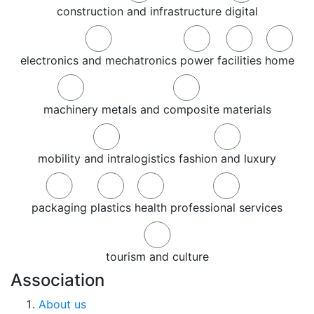
construction and infrastructure
digital
electronics and mechatronics
power
facilities
home
machinery
metals and composite materials
mobility and intralogistics
fashion and luxury
packaging
plastics
health
professional services
tourism and culture
Association
About us