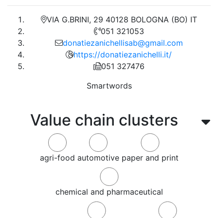
VIA G.BRINI, 29 40128 BOLOGNA (BO) IT
051 321053
donatiezanichellisab@gmail.com
https://donatiezanichelli.it/
051 327476
Smartwords
Value chain clusters
agri-food
automotive
paper and print
chemical and pharmaceutical