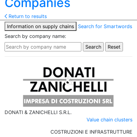
Companies
Return to results
Information on supply chains
Search for Smartwords
Search by company name:
DONATI & ZANICHELLI S.R.L.
Value chain clusters
COSTRUZIONI E INFRASTRUTTURE