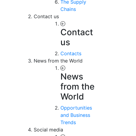
The Supply
Chains
Contact us
Contact
us
Contacts
News from the World
News
from the
World
Opportunities
and Business
Trends
Social media