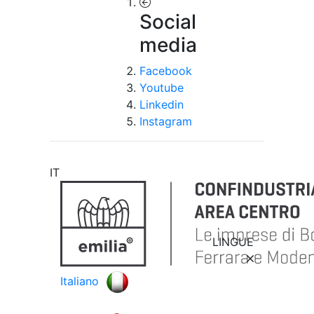
Social
media
Facebook
Youtube
Linkedin
Instagram
IT
LINGUE
Italiano