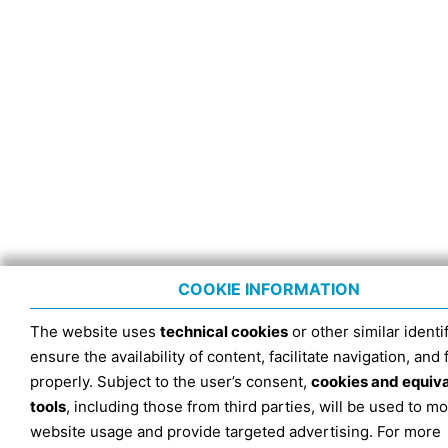
COOKIE INFORMATION
The website uses
technical cookies
or other similar identif
ensure the availability of content, facilitate navigation, and
properly. Subject to the user’s consent,
cookies and equiv
tools
, including those from third parties, will be used to mo
website usage and provide targeted advertising. For more