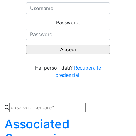
Password:
Hai perso i dati?
Recupera le
credenziali
Associated