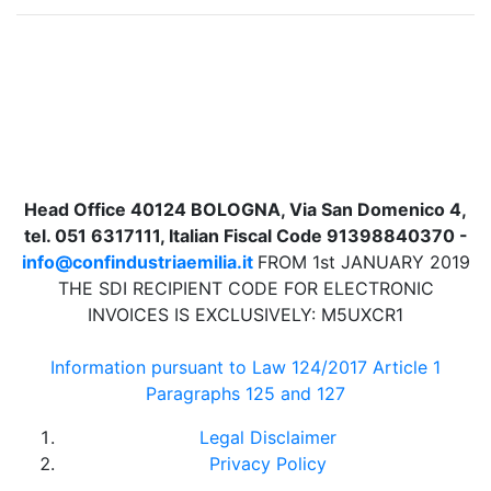
Head Office 40124 BOLOGNA, Via San Domenico 4,
tel. 051 6317111, Italian Fiscal Code 91398840370 -
info@confindustriaemilia.it
FROM 1st JANUARY 2019
THE SDI RECIPIENT CODE FOR ELECTRONIC
INVOICES IS EXCLUSIVELY: M5UXCR1
Information pursuant to Law 124/2017 Article 1
Paragraphs 125 and 127
Legal Disclaimer
Privacy Policy