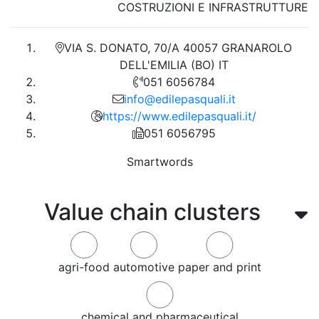
COSTRUZIONI E INFRASTRUTTURE
VIA S. DONATO, 70/A 40057 GRANAROLO
DELL'EMILIA (BO) IT
051 6056784
info@edilepasquali.it
https://www.edilepasquali.it/
051 6056795
Smartwords
Value chain clusters
agri-food
automotive
paper and print
chemical and pharmaceutical