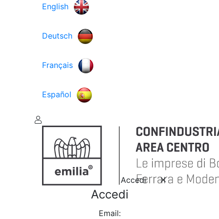
English
Deutsch
Français
Español
Accedi
Accedi
Email: