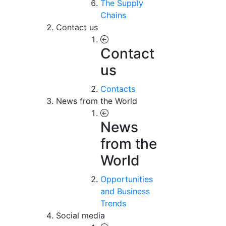
The Supply
Chains
Contact us
Contact
us
Contacts
News from the World
News
from the
World
Opportunities
and Business
Trends
Social media