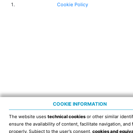
Cookie Policy
COOKIE INFORMATION
The website uses
technical cookies
or other similar identif
ensure the availability of content, facilitate navigation, and
properly. Subject to the user’s consent,
cookies and equiv