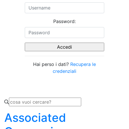
Password:
Hai perso i dati?
Recupera le
credenziali
Associated