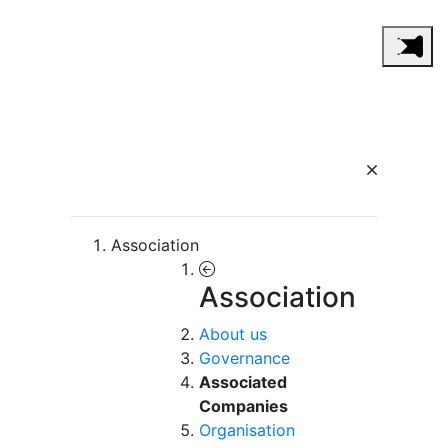
Association
Association
About us
Governance
Associated
Companies
Organisation