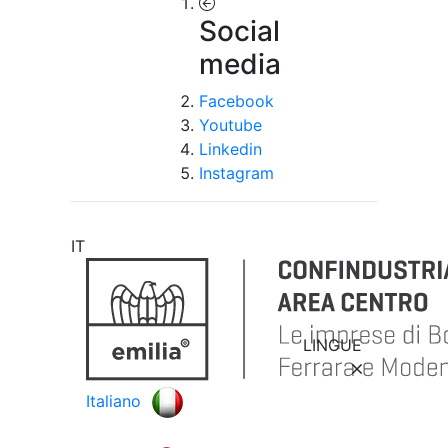
Social
media
Facebook
Youtube
Linkedin
Instagram
IT
LINGUE
Italiano