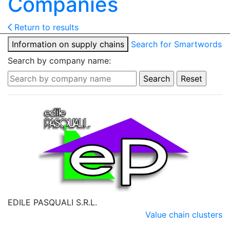
Companies
Return to results
Information on supply chains
Search for Smartwords
Search by company name:
EDILE PASQUALI S.R.L.
Value chain clusters