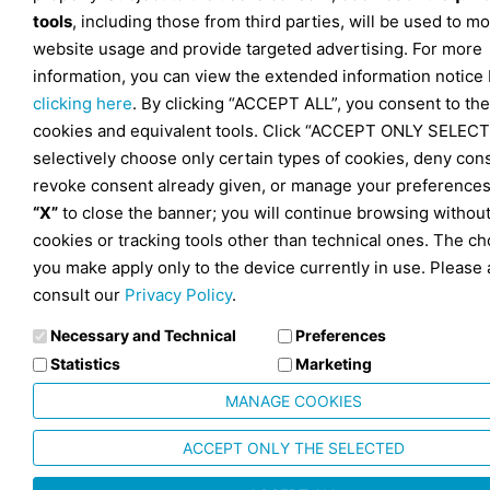
tools
, including those from third parties, will be used to mo
website usage and provide targeted advertising. For more
information, you can view the extended information notice
clicking here
. By clicking “ACCEPT ALL”, you consent to the
cookies and equivalent tools. Click “ACCEPT ONLY SELECT
selectively choose only certain types of cookies, deny con
revoke consent already given, or manage your preferences
“X”
to close the banner; you will continue browsing withou
cookies or tracking tools other than technical ones. The ch
you make apply only to the device currently in use. Please 
consult our
Privacy Policy
.
Necessary and Technical
Preferences
Statistics
Marketing
MANAGE COOKIES
ACCEPT ONLY THE SELECTED