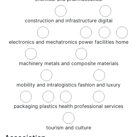
construction and infrastructure
digital
electronics and mechatronics
power
facilities
home
machinery
metals and composite materials
mobility and intralogistics
fashion and luxury
packaging
plastics
health
professional services
tourism and culture