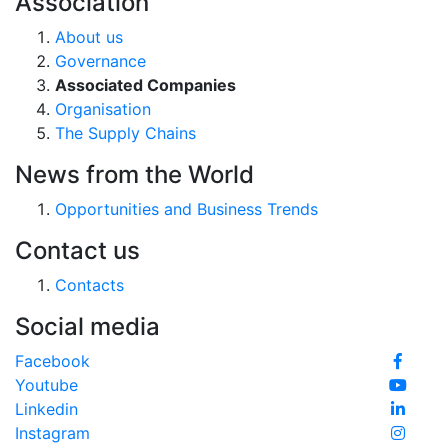
Association
About us
Governance
Associated Companies
Organisation
The Supply Chains
News from the World
Opportunities and Business Trends
Contact us
Contacts
Social media
Facebook
Youtube
Linkedin
Instagram