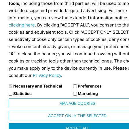
tools
, including those from third parties, will be used to mo
website usage and provide targeted advertising. For more
information, you can view the extended information notice
clicking here
. By clicking “ACCEPT ALL”, you consent to the
cookies and equivalent tools. Click “ACCEPT ONLY SELECT
selectively choose only certain types of cookies, deny con
revoke consent already given, or manage your preferences
“X”
to close the banner; you will continue browsing withou
cookies or tracking tools other than technical ones. The ch
you make apply only to the device currently in use. Please 
consult our
Privacy Policy
.
Necessary and Technical
Preferences
Statistics
Marketing
MANAGE COOKIES
ACCEPT ONLY THE SELECTED
ACCEPT ALL