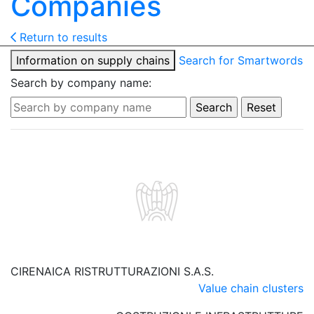
Companies
Return to results
Information on supply chains
Search for Smartwords
Search by company name:
CIRENAICA RISTRUTTURAZIONI S.A.S.
Value chain clusters