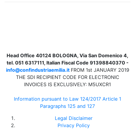
Head Office 40124 BOLOGNA, Via San Domenico 4,
tel. 051 6317111, Italian Fiscal Code 91398840370 -
info@confindustriaemilia.it
FROM 1st JANUARY 2019
THE SDI RECIPIENT CODE FOR ELECTRONIC
INVOICES IS EXCLUSIVELY: M5UXCR1
Information pursuant to Law 124/2017 Article 1
Paragraphs 125 and 127
Legal Disclaimer
Privacy Policy