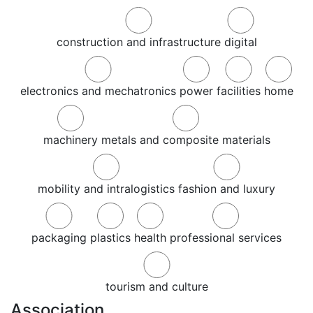
construction and infrastructure
digital
electronics and mechatronics
power
facilities
home
machinery
metals and composite materials
mobility and intralogistics
fashion and luxury
packaging
plastics
health
professional services
tourism and culture
Association