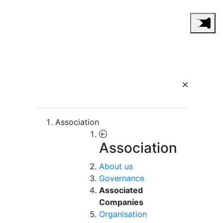
Association
Association
About us
Governance
Associated
Companies
Organisation