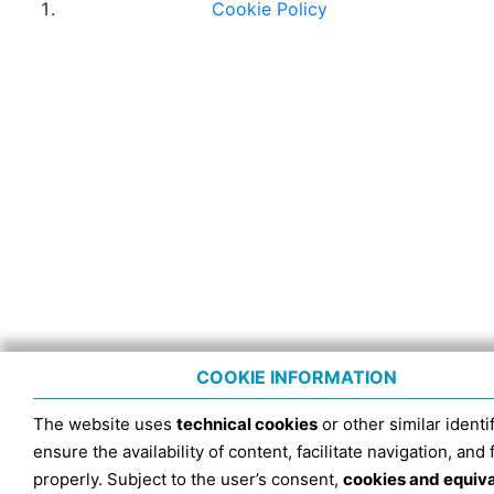
Cookie Policy
COOKIE INFORMATION
The website uses
technical cookies
or other similar identif
ensure the availability of content, facilitate navigation, and
properly. Subject to the user’s consent,
cookies and equiv