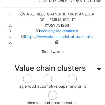
COSTRUZIONI E INFRASTRUTTURE
VIA ACHILLE GRANDI 10 40011 ANZOLA
DELL'EMILIA (BO) IT
051 731293
tecnico@lacirenaica.it
https://www.cirenaicaristrutturazioni.it
Smartwords
Value chain clusters
agri-food
automotive
paper and print
chemical and pharmaceutical