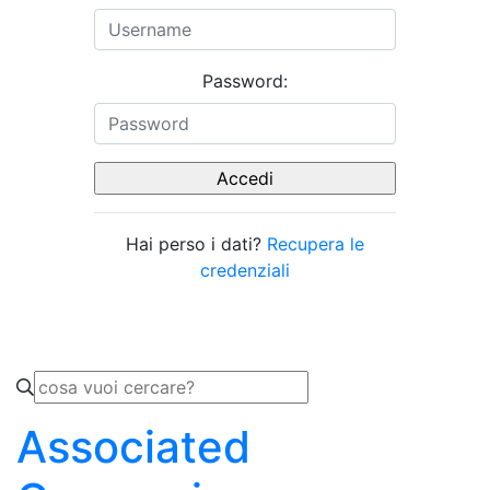
Password:
Hai perso i dati?
Recupera le
credenziali
Associated