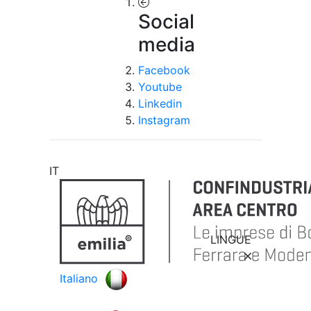
Social
media
Facebook
Youtube
Linkedin
Instagram
IT
LINGUE
Italiano