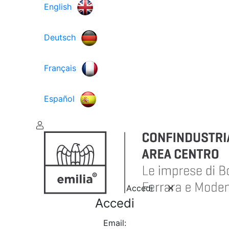
English
Deutsch
Français
Español
Accedi
Accedi
Email: