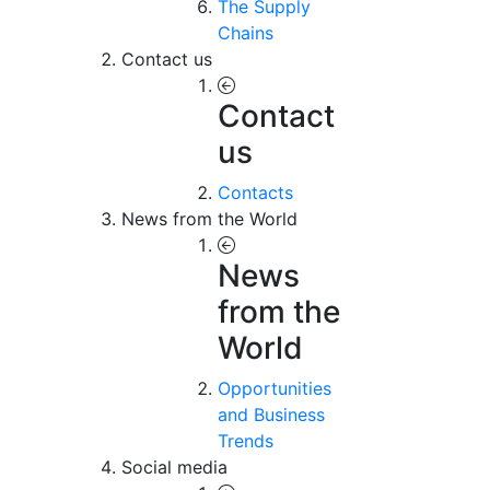
The Supply
Chains
Contact us
Contact
us
Contacts
News from the World
News
from the
World
Opportunities
and Business
Trends
Social media