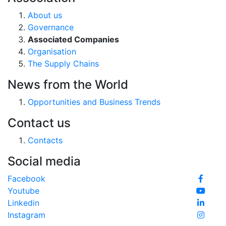
About us
Governance
Associated Companies
Organisation
The Supply Chains
News from the World
Opportunities and Business Trends
Contact us
Contacts
Social media
Facebook
Youtube
Linkedin
Instagram