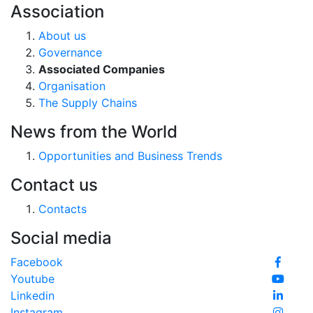
Association
About us
Governance
Associated Companies
Organisation
The Supply Chains
News from the World
Opportunities and Business Trends
Contact us
Contacts
Social media
Facebook
Youtube
Linkedin
Instagram