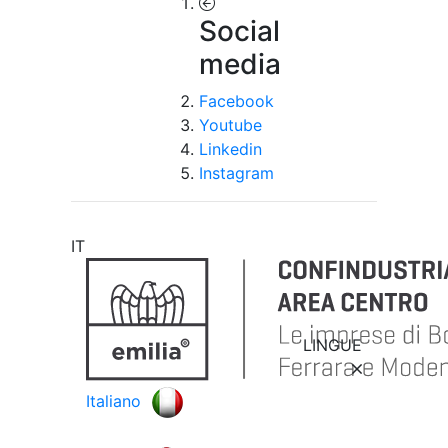
Social
media
Facebook
Youtube
Linkedin
Instagram
IT
LINGUE
Italiano