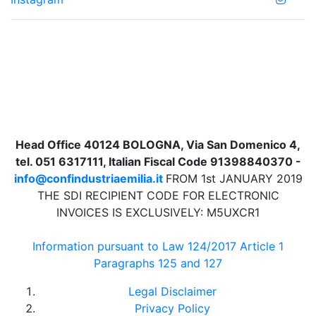
Head Office 40124 BOLOGNA, Via San Domenico 4,
tel. 051 6317111, Italian Fiscal Code 91398840370 -
info@confindustriaemilia.it
FROM 1st JANUARY 2019
THE SDI RECIPIENT CODE FOR ELECTRONIC
INVOICES IS EXCLUSIVELY: M5UXCR1
Information pursuant to Law 124/2017 Article 1
Paragraphs 125 and 127
Legal Disclaimer
Privacy Policy