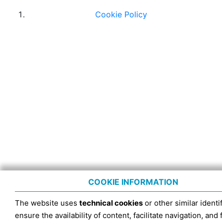
Cookie Policy
COOKIE INFORMATION
The website uses
technical cookies
or other similar identif
ensure the availability of content, facilitate navigation, and