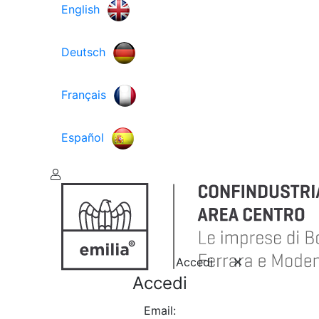
English
Deutsch
Français
Español
Accedi
Accedi
Email: