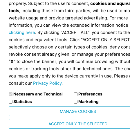
properly. Subject to the user’s consent,
cookies and equiv
tools
, including those from third parties, will be used to mo
website usage and provide targeted advertising. For more
information, you can view the extended information notice
clicking here
. By clicking “ACCEPT ALL”, you consent to the
cookies and equivalent tools. Click “ACCEPT ONLY SELECT
selectively choose only certain types of cookies, deny con
revoke consent already given, or manage your preferences
“X”
to close the banner; you will continue browsing withou
cookies or tracking tools other than technical ones. The ch
you make apply only to the device currently in use. Please 
consult our
Privacy Policy
.
Necessary and Technical
Preferences
Statistics
Marketing
MANAGE COOKIES
ACCEPT ONLY THE SELECTED