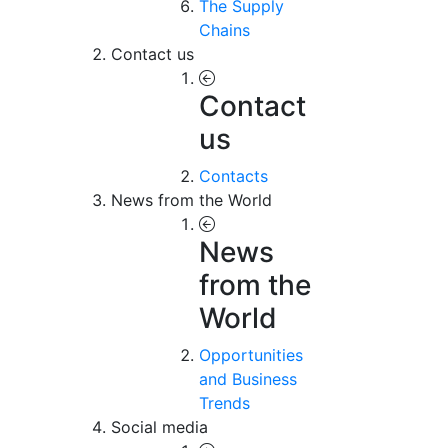
The Supply
Chains
Contact us
Contact
us
Contacts
News from the World
News
from the
World
Opportunities
and Business
Trends
Social media