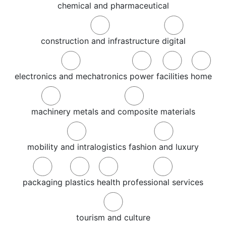
chemical and pharmaceutical
construction and infrastructure
digital
electronics and mechatronics
power
facilities
home
machinery
metals and composite materials
mobility and intralogistics
fashion and luxury
packaging
plastics
health
professional services
tourism and culture