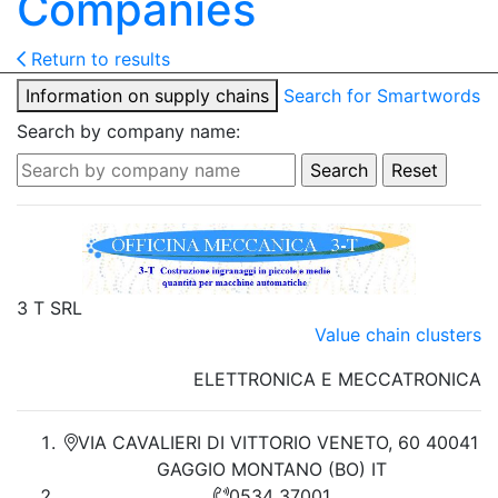
Companies
Return to results
Information on supply chains
Search for Smartwords
Search by company name:
3 T SRL
Value chain clusters
ELETTRONICA E MECCATRONICA
VIA CAVALIERI DI VITTORIO VENETO, 60 40041
GAGGIO MONTANO (BO) IT
0534 37001