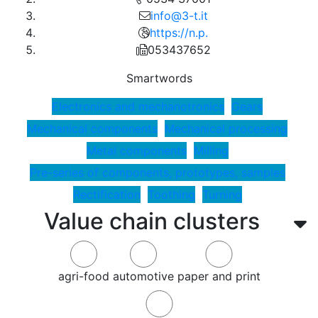
info@3-t.it
https://n.p.
053437652
Smartwords
Electronics and mechanotronics
Gears
Mechanical components
Mechanical processing
Metal components
Milling
Pre-series of components, prototypes, samples
Rectification
Toothing
Turning
Value chain clusters
agri-food
automotive
paper and print