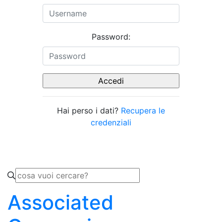
Password:
Hai perso i dati?
Recupera le
credenziali
Associated