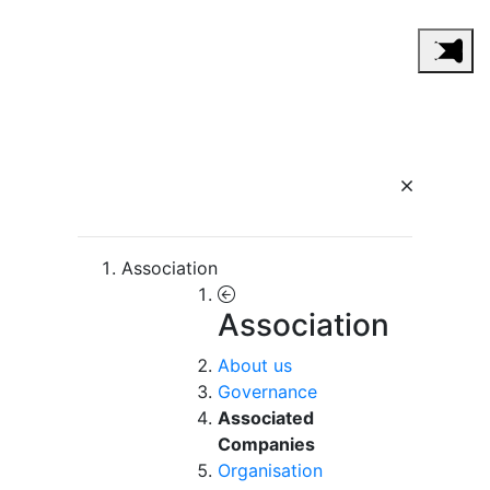
Association
Association
About us
Governance
Associated
Companies
Organisation