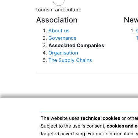
tourism and culture
Association
New
About us
Governance
Associated Companies
Organisation
The Supply Chains
The website uses
technical cookies
or other
Subject to the user’s consent,
cookies and e
Head Office 40124 BOLOGNA, Via San Dome
targeted advertising. For more information,
JANUARY 2019 THE 