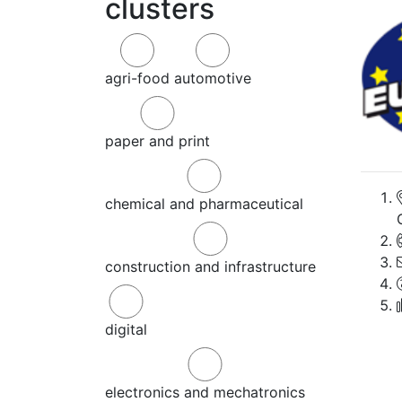
clusters
agri-food
automotive
paper and print
chemical and pharmaceutical
construction and infrastructure
digital
electronics and mechatronics