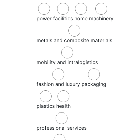
power
facilities
home
machinery
metals and composite materials
mobility and intralogistics
fashion and luxury
packaging
plastics
health
professional services