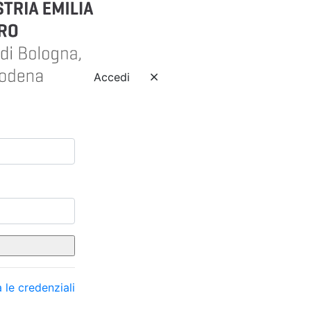
Accedi
 le credenziali