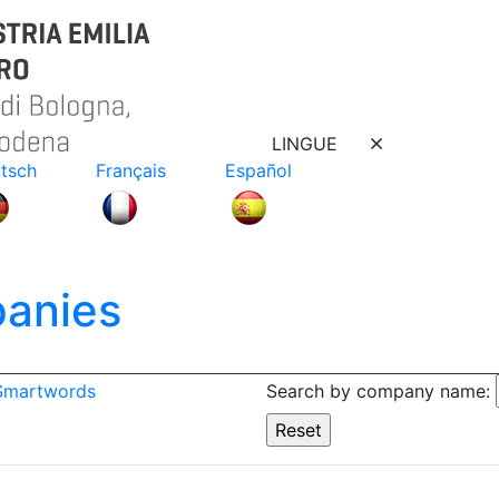
LINGUE
tsch
Français
Español
anies
 Smartwords
Search by company name: