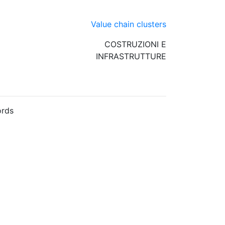
Value chain clusters
COSTRUZIONI E
INFRASTRUTTURE
rds