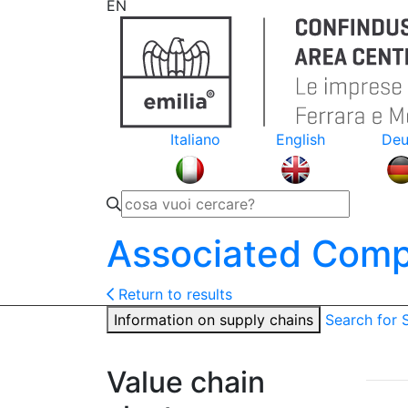
EN
Italiano
English
Deu
Associated Comp
Return to results
Information on supply chains
Search for
Value chain