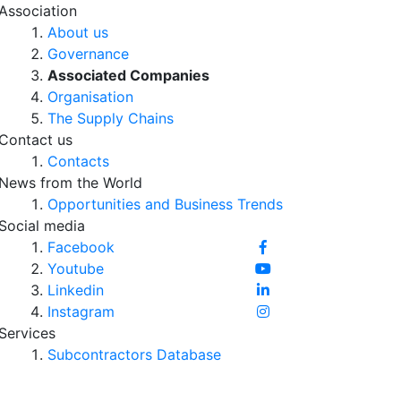
Association
About us
Governance
Associated Companies
Organisation
The Supply Chains
Contact us
Contacts
News from the World
Opportunities and Business Trends
Social media
Facebook
Youtube
Linkedin
Instagram
Services
Subcontractors Database