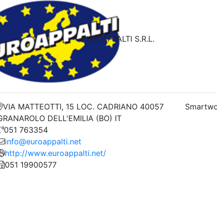
EUROAPPALTI S.R.L.
VIA MATTEOTTI, 15 LOC. CADRIANO 40057
Smartwo
GRANAROLO DELL'EMILIA (BO) IT
051 763354
info@euroappalti.net
http://www.euroappalti.net/
051 19900577