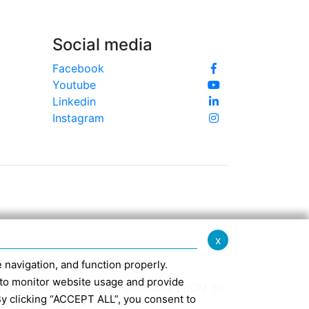
Social media
Facebook
Youtube
Linkedin
Instagram
x
te navigation, and function properly.
ed to monitor website usage and provide
370 -
info@confindustriaemilia.it
FROM 1st
By clicking “ACCEPT ALL”, you consent to
CLUSIVELY: M5UXCR1