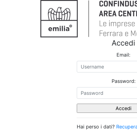
Accedi
Email:
Password:
Hai perso i dati?
Recupera