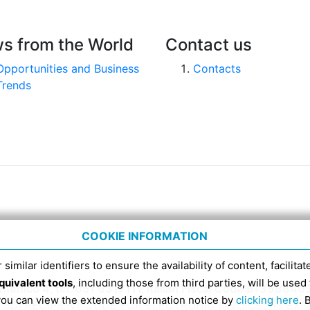
s from the World
Contact us
Opportunities and Business
Contacts
Trends
COOKIE INFORMATION
 similar identifiers to ensure the availability of content, facilita
quivalent tools
, including those from third parties, will be us
nico 4, tel. 051 6317111, Italian Fiscal Code 91398840
 you can view the extended information notice by
clicking here
. 
SDI RECIPIENT CODE FOR ELECTRONIC INVOICES IS EX