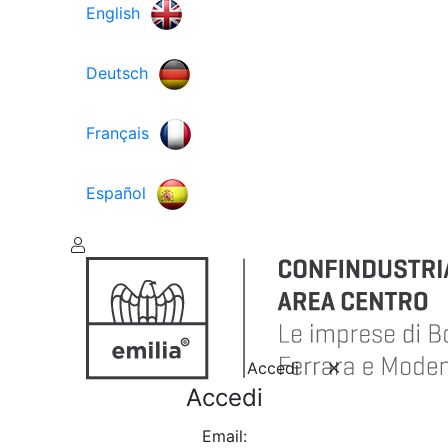
English
Deutsch
Français
Español
Accedi
Accedi
Email: