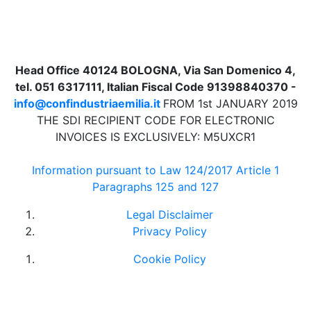
Head Office 40124 BOLOGNA, Via San Domenico 4,
tel. 051 6317111, Italian Fiscal Code 91398840370 -
info@confindustriaemilia.it
FROM 1st JANUARY 2019
THE SDI RECIPIENT CODE FOR ELECTRONIC
INVOICES IS EXCLUSIVELY: M5UXCR1
Information pursuant to Law 124/2017 Article 1
Paragraphs 125 and 127
Legal Disclaimer
Privacy Policy
Cookie Policy