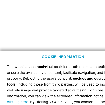
COOKIE INFORMATION
The website uses
technical cookies
or other similar identif
ensure the availability of content, facilitate navigation, and
properly. Subject to the user’s consent,
cookies and equiv
tools
, including those from third parties, will be used to mo
website usage and provide targeted advertising. For more
information, you can view the extended information notice
clicking here
. By clicking “ACCEPT ALL”, you consent to the