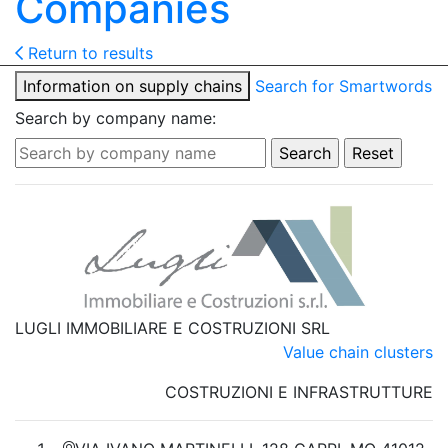
Companies
Return to results
Information on supply chains
Search for Smartwords
Search by company name:
LUGLI IMMOBILIARE E COSTRUZIONI SRL
Value chain clusters
COSTRUZIONI E INFRASTRUTTURE