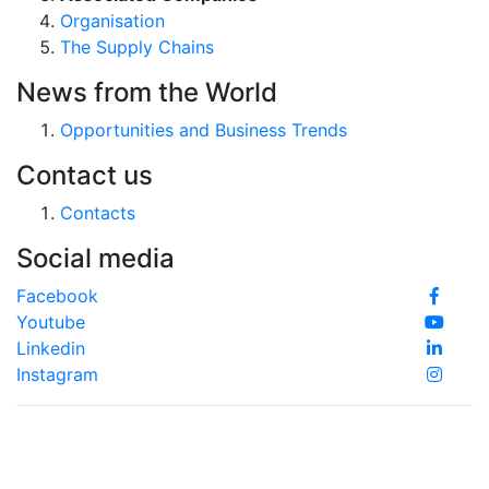
Organisation
The Supply Chains
News from the World
Opportunities and Business Trends
Contact us
Contacts
Social media
Facebook
Youtube
Linkedin
Instagram