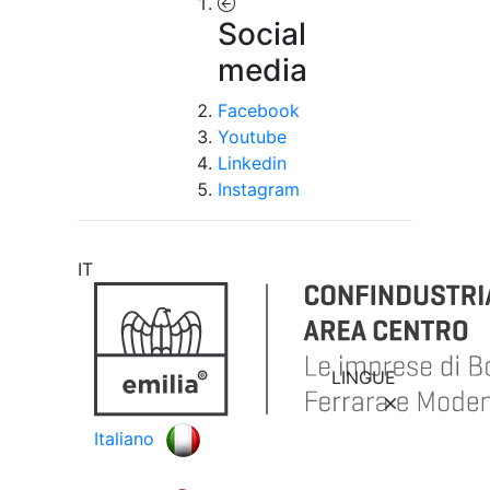
Social
media
Facebook
Youtube
Linkedin
Instagram
IT
LINGUE
Italiano