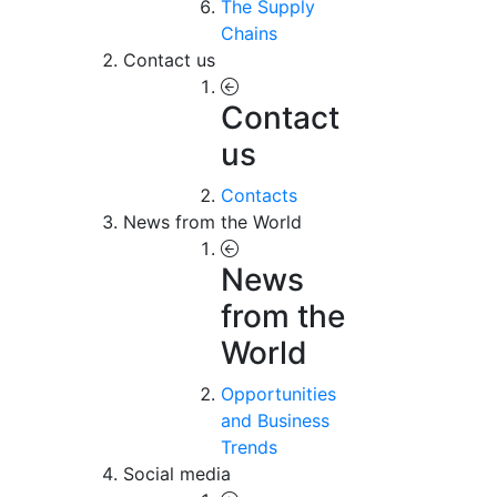
The Supply
Chains
Contact us
Contact
us
Contacts
News from the World
News
from the
World
Opportunities
and Business
Trends
Social media