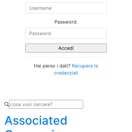
Password:
Hai perso i dati?
Recupera le
credenziali
Associated