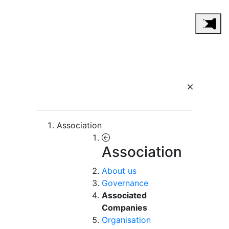
Association
Association
About us
Governance
Associated
Companies
Organisation