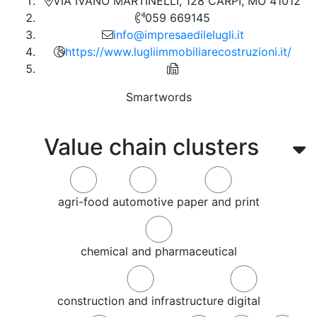
VIA IVANO MARTINELLI, 128 CARPI, MO 41012
059 669145
info@impresaedilelugli.it
https://www.lugliimmobiliarecostruzioni.it/
Smartwords
Value chain clusters
agri-food
automotive
paper and print
chemical and pharmaceutical
construction and infrastructure
digital