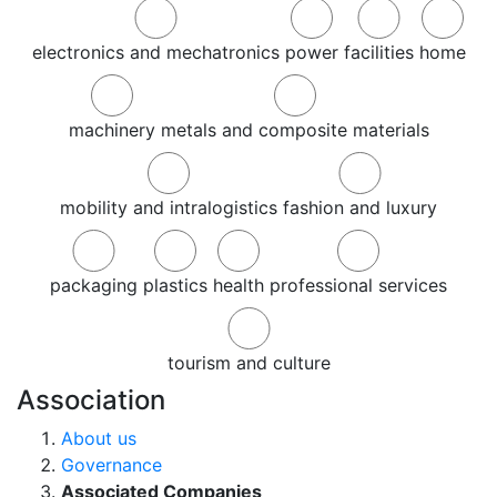
electronics and mechatronics
power
facilities
home
machinery
metals and composite materials
mobility and intralogistics
fashion and luxury
packaging
plastics
health
professional services
tourism and culture
Association
About us
Governance
Associated Companies