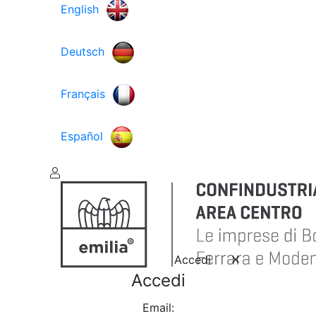
English
Deutsch
Français
Español
Accedi
Accedi
Email: