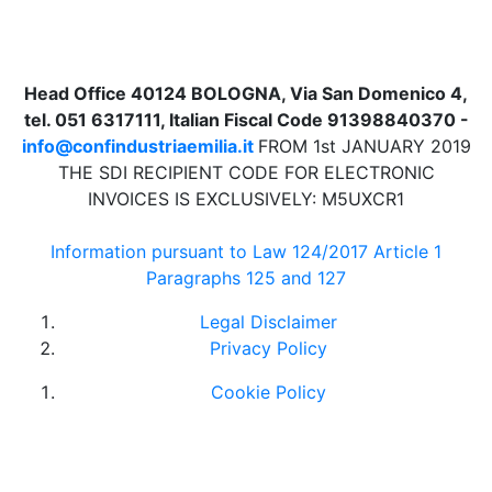
Head Office 40124 BOLOGNA, Via San Domenico 4,
tel. 051 6317111, Italian Fiscal Code 91398840370 -
info@confindustriaemilia.it
FROM 1st JANUARY 2019
THE SDI RECIPIENT CODE FOR ELECTRONIC
INVOICES IS EXCLUSIVELY: M5UXCR1
Information pursuant to Law 124/2017 Article 1
Paragraphs 125 and 127
Legal Disclaimer
Privacy Policy
Cookie Policy