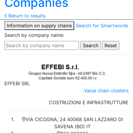
Companies
Return to results
Information on supply chains
Search for Smartwords
Search by company name:
EFFEBI SRL
Value chain clusters
COSTRUZIONI E INFRASTRUTTURE
VIA CICOGNA, 24 40068 SAN LAZZARO DI
SAVENA (BO) IT