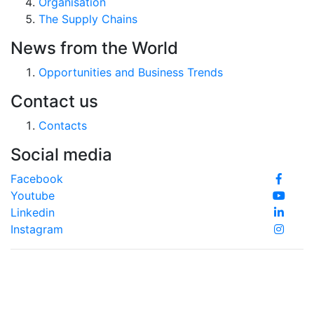
Organisation
The Supply Chains
News from the World
Opportunities and Business Trends
Contact us
Contacts
Social media
Facebook
Youtube
Linkedin
Instagram