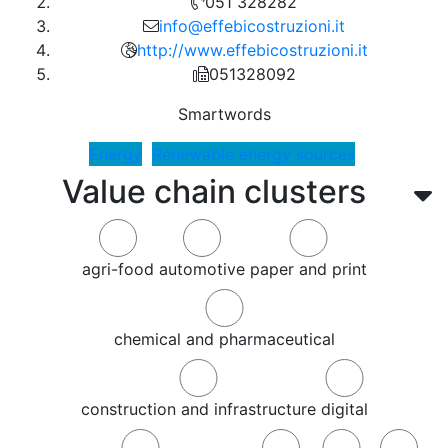
051 328282
info@effebicostruzioni.it
http://www.effebicostruzioni.it
051328092
Smartwords
Energy
Renewable energy sources
Value chain clusters
agri-food
automotive
paper and print
chemical and pharmaceutical
construction and infrastructure
digital