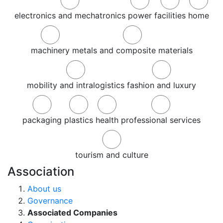
electronics and mechatronics
power
facilities
home
machinery
metals and composite materials
mobility and intralogistics
fashion and luxury
packaging
plastics
health
professional services
tourism and culture
Association
About us
Governance
Associated Companies