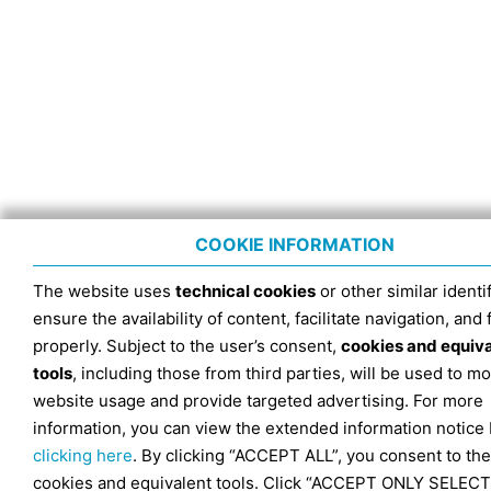
COOKIE INFORMATION
The website uses
technical cookies
or other similar identif
ensure the availability of content, facilitate navigation, and
properly. Subject to the user’s consent,
cookies and equiv
tools
, including those from third parties, will be used to mo
website usage and provide targeted advertising. For more
information, you can view the extended information notice
clicking here
. By clicking “ACCEPT ALL”, you consent to the
cookies and equivalent tools. Click “ACCEPT ONLY SELECT