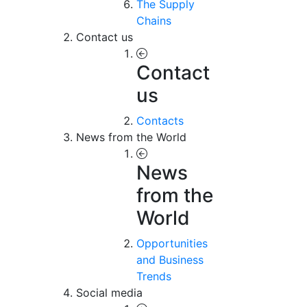
The Supply
Chains
Contact us
Contact
us
Contacts
News from the World
News
from the
World
Opportunities
and Business
Trends
Social media