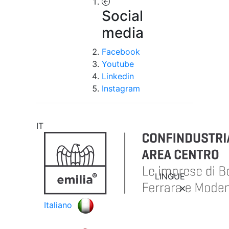
Social
media
Facebook
Youtube
Linkedin
Instagram
IT
LINGUE
Italiano