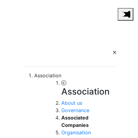
Association
Association
About us
Governance
Associated
Companies
Organisation