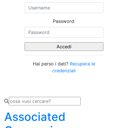
Password:
Hai perso i dati?
Recupera le
credenziali
Associated