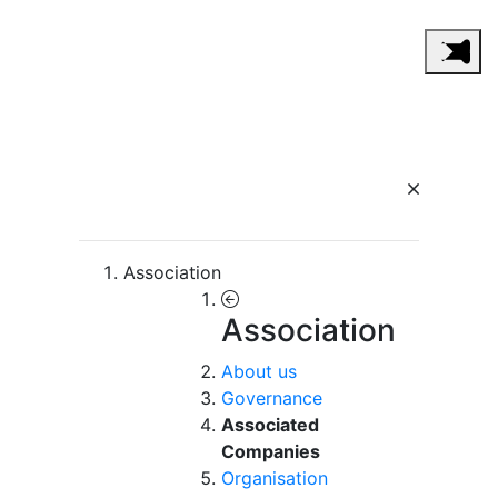
Association
Association
About us
Governance
Associated
Companies
Organisation