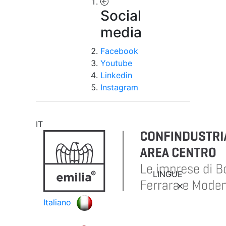
Social
media
Facebook
Youtube
Linkedin
Instagram
IT
LINGUE
Italiano