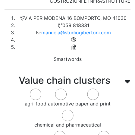
COSTRUZIONI E INFRASTRUTTURE
VIA PER MODENA 16 BOMPORTO, MO 41030
059 818331
manuela@studiogibertoni.com
Smartwords
Value chain clusters
agri-food
automotive
paper and print
chemical and pharmaceutical