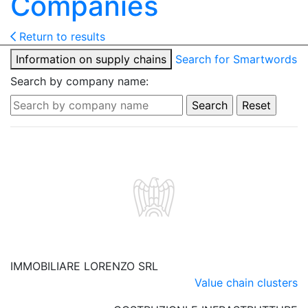
Companies
Return to results
Information on supply chains
Search for Smartwords
Search by company name:
IMMOBILIARE LORENZO SRL
Value chain clusters