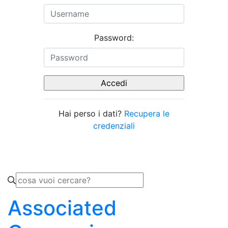
Password:
Hai perso i dati?
Recupera le
credenziali
Associated