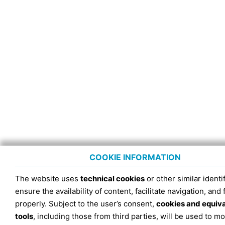
COOKIE INFORMATION
The website uses
technical cookies
or other similar identif
ensure the availability of content, facilitate navigation, and
properly. Subject to the user’s consent,
cookies and equiv
tools
, including those from third parties, will be used to mo