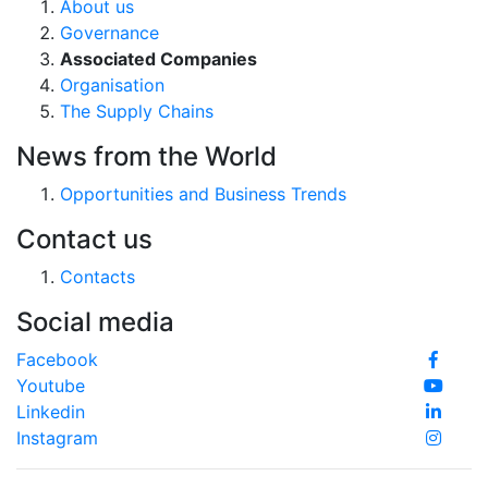
About us
Governance
Associated Companies
Organisation
The Supply Chains
News from the World
Opportunities and Business Trends
Contact us
Contacts
Social media
Facebook
Youtube
Linkedin
Instagram