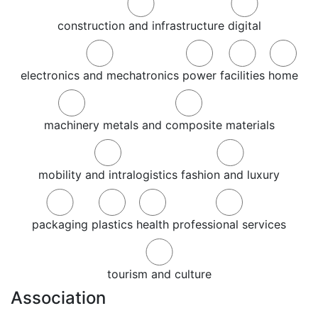
construction and infrastructure
digital
electronics and mechatronics
power
facilities
home
machinery
metals and composite materials
mobility and intralogistics
fashion and luxury
packaging
plastics
health
professional services
tourism and culture
Association