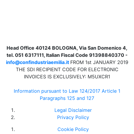
Head Office 40124 BOLOGNA, Via San Domenico 4,
tel. 051 6317111, Italian Fiscal Code 91398840370 -
info@confindustriaemilia.it
FROM 1st JANUARY 2019
THE SDI RECIPIENT CODE FOR ELECTRONIC
INVOICES IS EXCLUSIVELY: M5UXCR1
Information pursuant to Law 124/2017 Article 1
Paragraphs 125 and 127
Legal Disclaimer
Privacy Policy
Cookie Policy