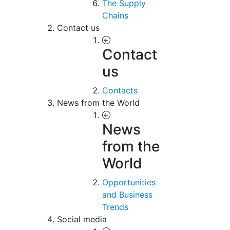
The Supply
Chains
Contact us
Contact
us
Contacts
News from the World
News
from the
World
Opportunities
and Business
Trends
Social media