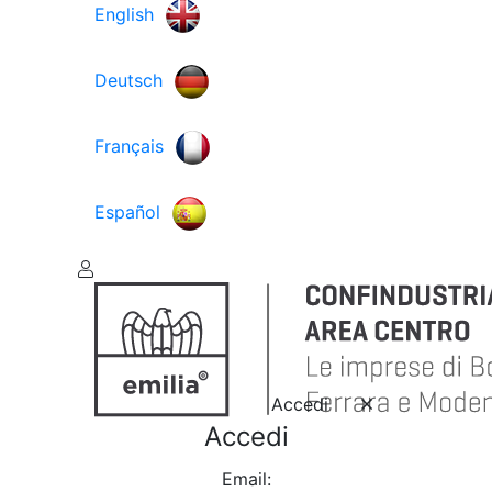
English
Deutsch
Français
Español
Accedi
Accedi
Email: