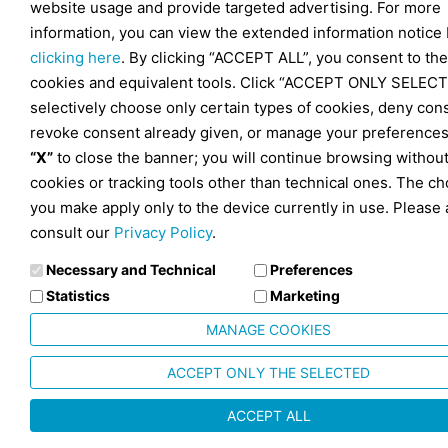
website usage and provide targeted advertising. For more
information, you can view the extended information notice
clicking here
. By clicking “ACCEPT ALL”, you consent to the
cookies and equivalent tools. Click “ACCEPT ONLY SELECT
selectively choose only certain types of cookies, deny con
revoke consent already given, or manage your preferences
“X”
to close the banner; you will continue browsing withou
cookies or tracking tools other than technical ones. The ch
you make apply only to the device currently in use. Please 
consult our
Privacy Policy
.
Necessary and Technical
Preferences
Statistics
Marketing
MANAGE COOKIES
ACCEPT ONLY THE SELECTED
ACCEPT ALL